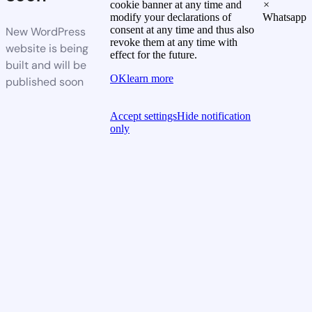
cookie banner at any time and
×
modify your declarations of
Whatsapp
consent at any time and thus also
New WordPress
revoke them at any time with
website is being
effect for the future.
built and will be
OK
learn more
published soon
Accept settings
Hide notification
only