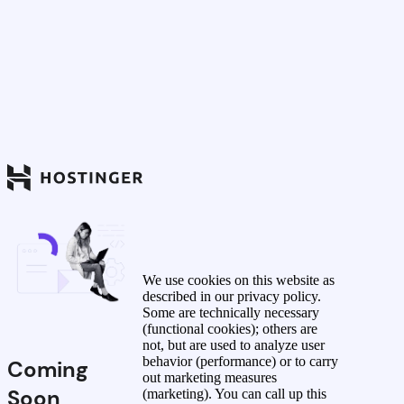
We use cookies on this website as
described in our privacy policy.
Some are technically necessary
(functional cookies); others are
not, but are used to analyze user
behavior (performance) or to carry
Coming
out marketing measures
Soon
(marketing). You can call up this