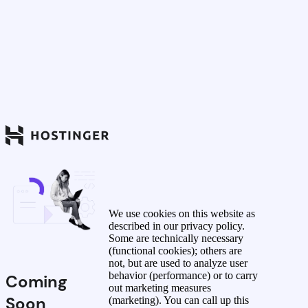
We use cookies on this website as
described in our privacy policy.
Some are technically necessary
(functional cookies); others are
not, but are used to analyze user
behavior (performance) or to carry
Coming
out marketing measures
Soon
(marketing). You can call up this