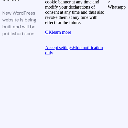
cookie banner at any time and
×
modify your declarations of
Whatsapp
consent at any time and thus also
New WordPress
revoke them at any time with
website is being
effect for the future.
built and will be
OK
learn more
published soon
Accept settings
Hide notification
only